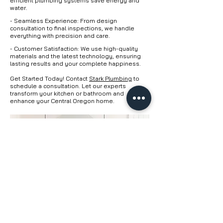
efficient plumbing systems save energy and
water.
- Seamless Experience: From design
consultation to final inspections, we handle
everything with precision and care.
- Customer Satisfaction: We use high-quality
materials and the latest technology, ensuring
lasting results and your complete happiness.
Get Started Today! Contact
Stark Plumbing
to
schedule a consultation. Let our experts
transform your kitchen or bathroom and
enhance your Central Oregon home.