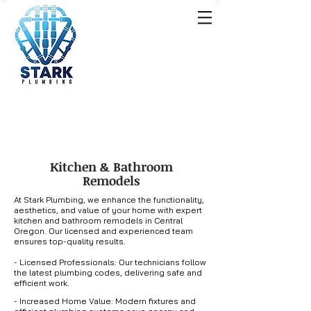
Kitchen & Bathroom
Remodels
At Stark Plumbing, we enhance the functionality,
aesthetics, and value of your home with expert
kitchen and bathroom remodels in Central
Oregon. Our licensed and experienced team
ensures top-quality results.
- Licensed Professionals: Our technicians follow
the latest plumbing codes, delivering safe and
efficient work.
- Increased Home Value: Modern fixtures and